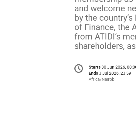
and welcome new
by the country’s
of Finance, the
from ATIDI’s mem
shareholders, a
Conference
Starts
30 Jun 2026, 00:0
Date/Time
information
Ends
3 Jul 2026, 23:59
All
Africa/Nairobi
times
are
in
Africa/Nairobi