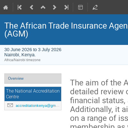
The African Trade Insurance Agen
(AGM)
30 June 2026 to 3 July 2026
Nairobi, Kenya.
Africa/Nairobi timezone
Event
Overview
The aim of the 
menu
detailed review 
The National Accreditation
Centre
financial status,
accreditationkenya@gmail.com
Additionally, it
on a range of is
membership as w